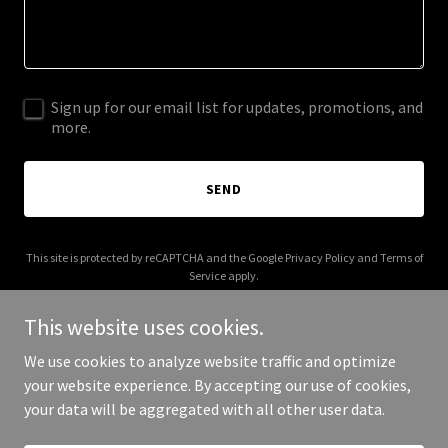
Sign up for our email list for updates, promotions, and
more.
SEND
This site is protected by reCAPTCHA and the Google
Privacy Policy
and
Terms of
Service
apply.
This website uses cookies.
We use cookies to analyze website traffic and optimize
your website experience. By accepting our use of cookies,
Copyright © 2026 aquarius.sh - All Rights Reserved.
your data will be aggregated with all other user data.
Powered by