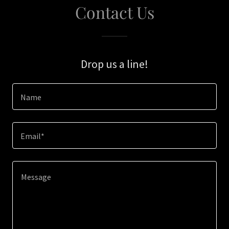
Contact Us
Drop us a line!
Name
Email*