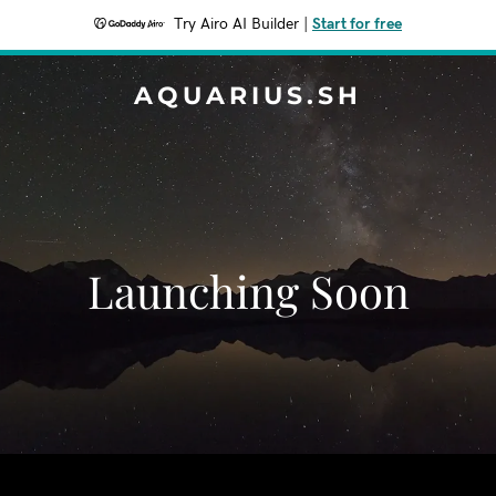
Try Airo AI Builder
|
Start for free
AQUARIUS.SH
Launching Soon